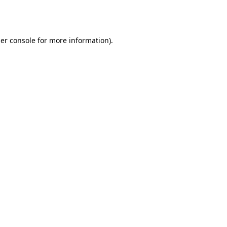
er console
for more information).