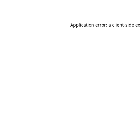
Application error: a
client
-side e