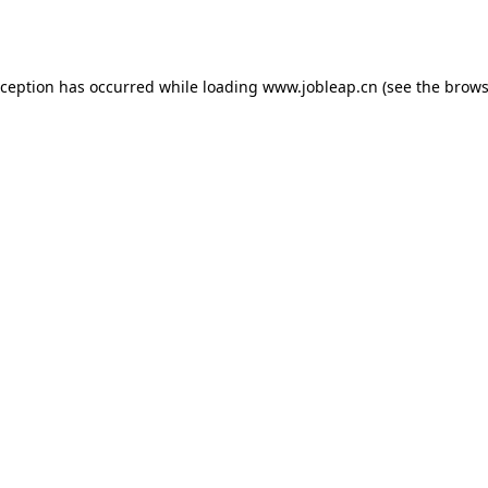
xception has occurred while loading
www.jobleap.cn
(see the
brows