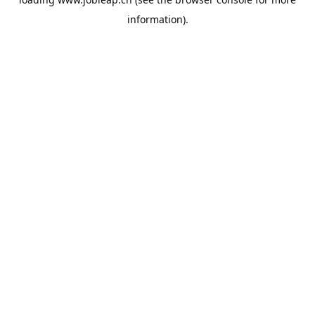
information).