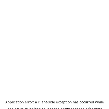
Application error: a
client
-side exception has occurred while
loading
www.jobleap.cn
(see the
browser console
for more